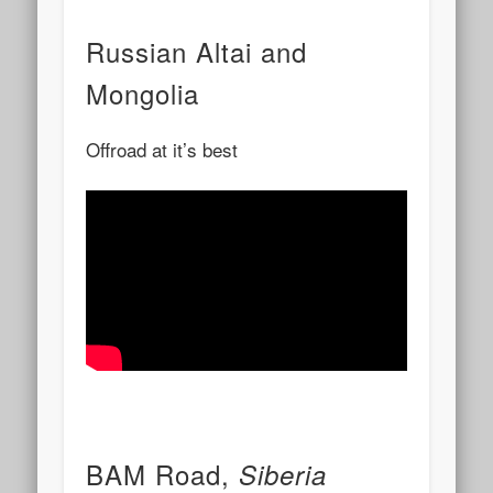
Russian Altai and
Mongolia
Offroad at it’s best
BAM Road,
Siberia