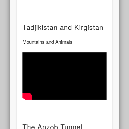
Tadjikistan and Kirgistan
Mountains and Animals
The Anzob Tunnel,