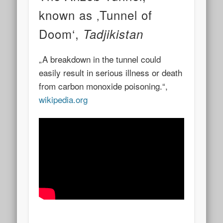
known as ‚Tunnel of
Doom‘,
Tadjikistan
„A breakdown in the tunnel could
easily result in serious illness or death
from carbon monoxide poisoning.“,
wikipedia.org